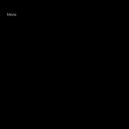
Log In
More