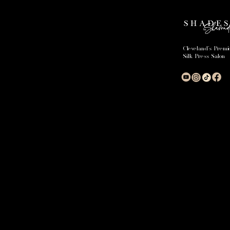
Cleveland's Premi
Silk Press Salon