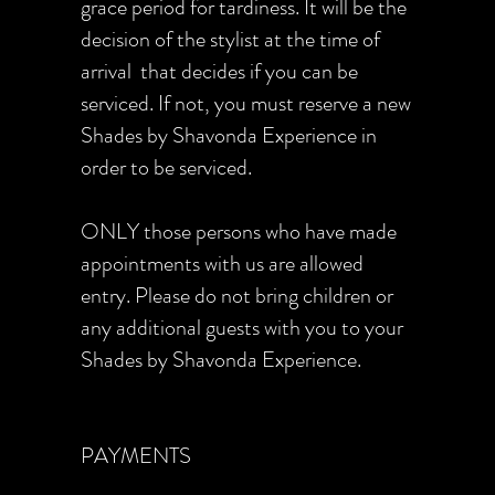
grace period for tardiness. It will be the
decision of the stylist at the time of
arrival that decides if you can be
serviced. If not, you must reserve a new
Shades by Shavonda Experience in
order to be serviced.
ONLY those persons who have made
appointments with us are allowed
entry. Please do not bring children or
any additional guests with you to your
Shades by Shavonda Experience.
PAYMENTS