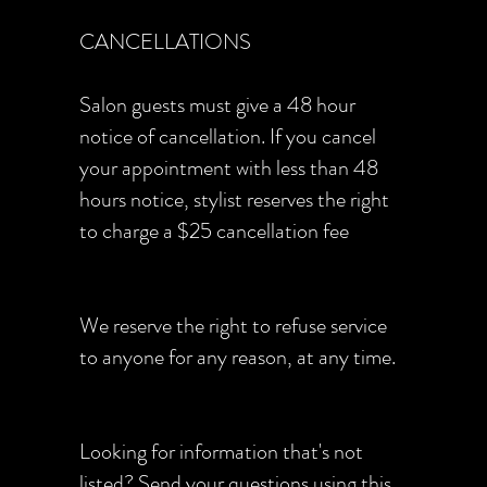
CANCELLATIONS
Salon guests must give a 48 hour
notice of cancellation. If you cancel
your appointment with less than 48
hours notice, stylist reserves the right
to charge a $25 cancellation fee
We reserve the right to refuse service
to anyone for any reason, at any time.
Looking for information that's not
listed? Send your questions using
this