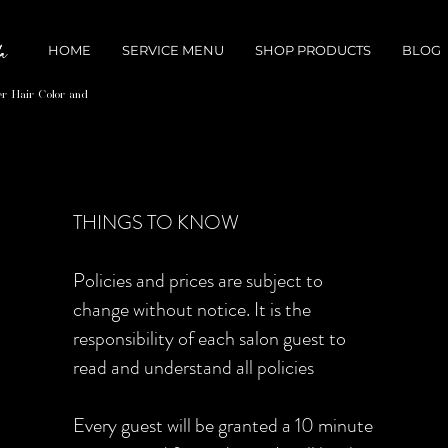
HOME
SERVICE MENU
SHOP PRODUCTS
BLOG
er Hair Color and
THINGS TO KNOW
Policies and prices are subject to
change without notice. It is the
responsibility of each salon guest to
read and understand all policies
Every guest will be granted a 10 minute