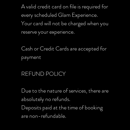
A valid credit card on file is required for
every scheduled Glam Experience.
Your card will not be charged when you
reserve your experience.
Cash or Credit Cards are accepted for
payment
REFUND POLICY
Due to the nature of services, there are
absolutely no refunds.
Deposits paid at the time of booking
are non-refundable.