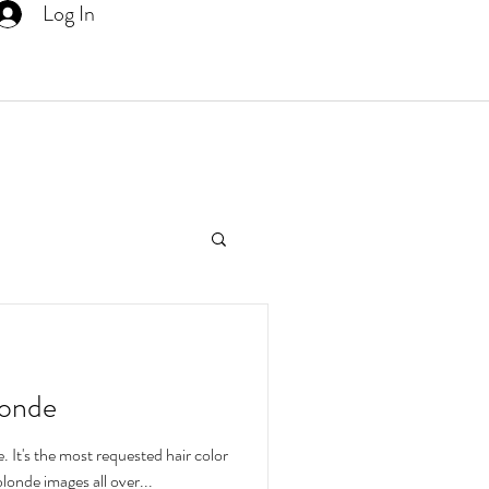
Log In
More
londe
. It's the most requested hair color
tiful blonde images all over...