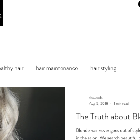
HOME
SERVICE MENU
SHOP PRODUCTS
BLOG
er Hair Color and
althy hair
hair maintenance
hair styling
shavonda
Aug 5, 2018
1 min read
The Truth about B
Blonde hair never goes out of style
in the salon. We search beau