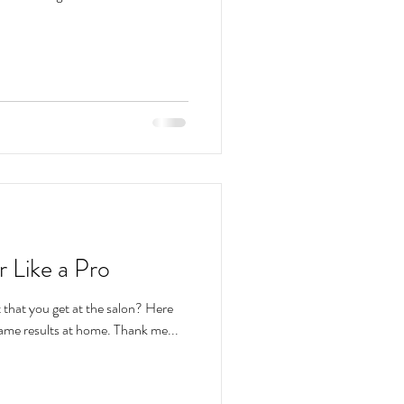
 Like a Pro
t that you get at the salon? Here
are a few tips to you achieve the same results at home. Thank me...