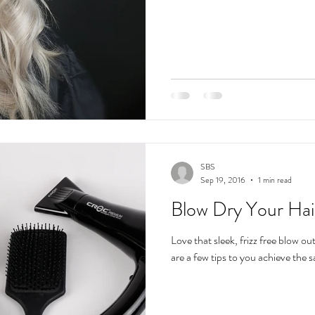
SBS
Sep 19, 2016
1 min read
Blow Dry Your Hair
Love that sleek, frizz free blow ou