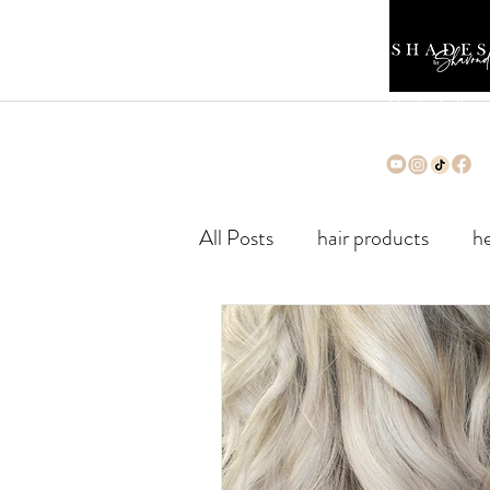
Cleveland's Premi
Silk Press Salon
All Posts
hair products
he